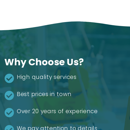
Why Choose Us?
High quality services
Best prices in town
Over 20 years of experience
We pay attention to details