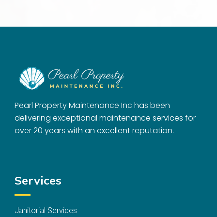
Pearl Property Maintenance Inc has been
delivering exceptional maintenance services for
over 20 years with an excellent reputation.
Services
Janitorial Services