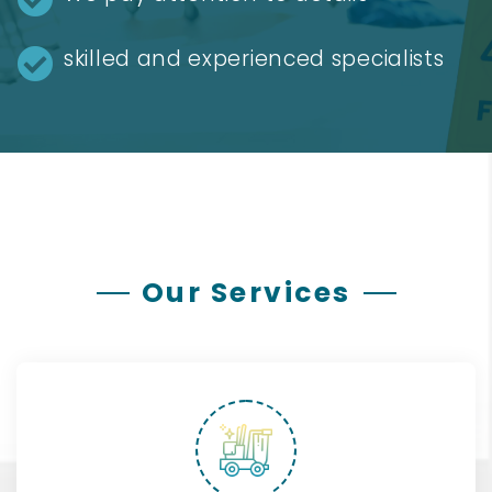
skilled and experienced specialists
Our Services