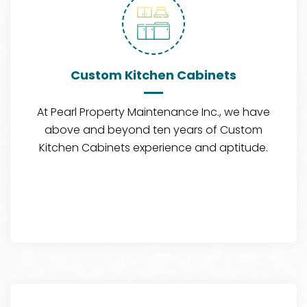
Custom Kitchen Cabinets
At Pearl Property Maintenance Inc., we have
above and beyond ten years of Custom
Kitchen Cabinets experience and aptitude.