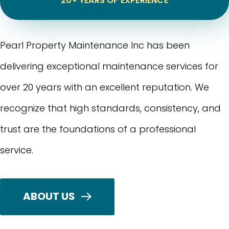
20+ YEARS OF EXPERIENCE
Pearl Property Maintenance Inc has been
delivering exceptional maintenance services for
over 20 years with an excellent reputation. We
recognize that high standards, consistency, and
trust are the foundations of a professional
service.
ABOUT US