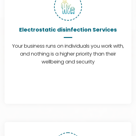
Electrostatic disinfection Services
Your business runs on individuals you work with,
and nothing is a higher priority than their
wellbeing and security