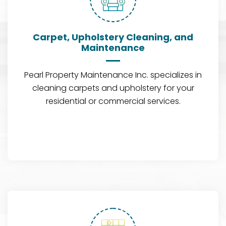
Carpet, Upholstery Cleaning, and
Maintenance
Pearl Property Maintenance Inc. specializes in
cleaning carpets and upholstery for your
residential or commercial services.