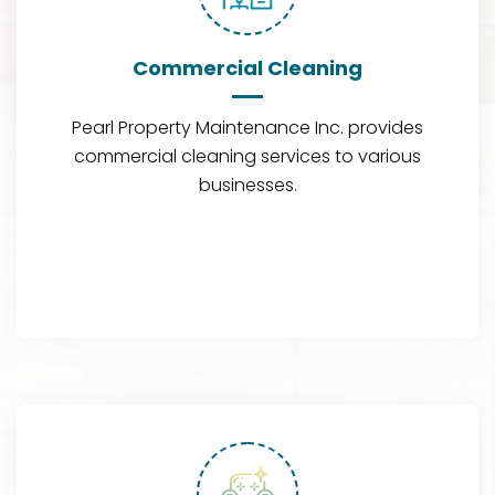
Commercial Cleaning
Pearl Property Maintenance Inc. provides
commercial cleaning services to various
businesses.