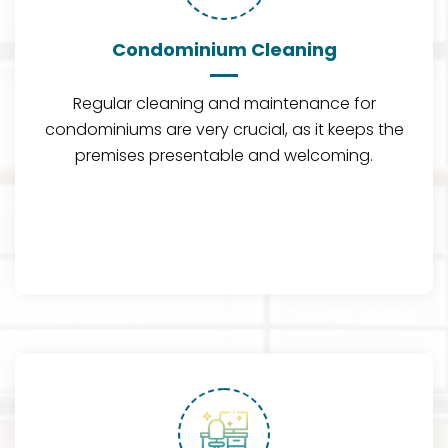
Condominium Cleaning
Regular cleaning and maintenance for
condominiums are very crucial, as it keeps the
premises presentable and welcoming.