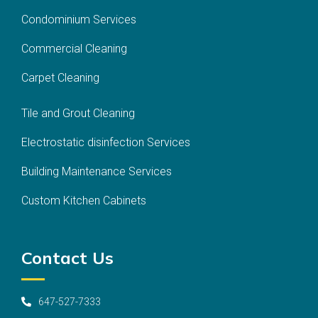
Condominium Services
Commercial Cleaning
Carpet Cleaning
Tile and Grout Cleaning
Electrostatic disinfection Services
Building Maintenance Services
Custom Kitchen Cabinets
Contact Us
647-527-7333