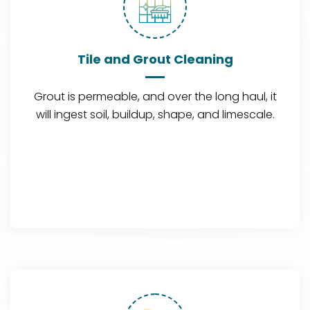
Tile and Grout Cleaning
Grout is permeable, and over the long haul, it
will ingest soil, buildup, shape, and limescale.