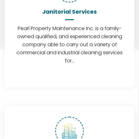
Janitorial Services
Pearl Property Maintenance Inc. is a family-
owned qualified, and experienced cleaning
company able to carry out a variety of
commercial and industrial cleaning services
for…