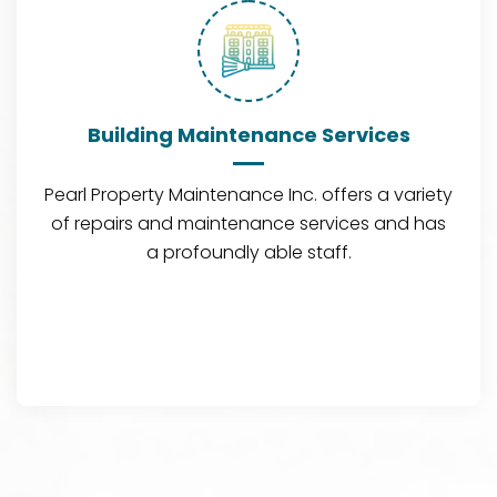
Building Maintenance Services
Pearl Property Maintenance Inc. offers a variety
of repairs and maintenance services and has
a profoundly able staff.